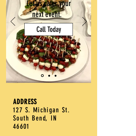
Let us cater your
next event.
Call Today
ADDRESS
127 S. Michigan St.
South Bend, IN
46601