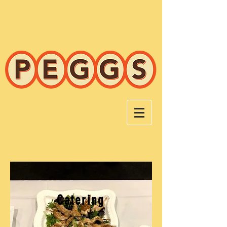
Catering