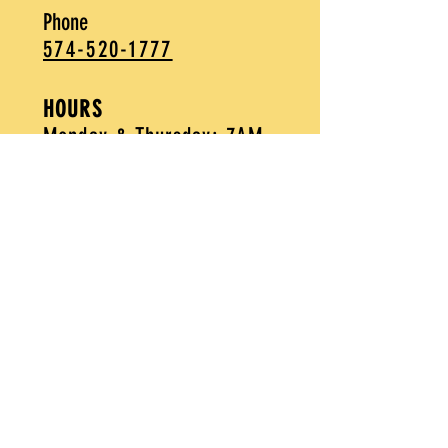
Phone
574-520-1777
HOURS
Monday & Thursday: 7AM-
2PM
Friday -
Sunday: 7AM-3PM
Purchase Gift Cards
Apply Today
MAILING LIST